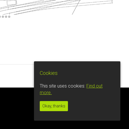
Cookies
This site uses cookies:
Find out
more.
Okay, thanks