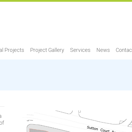
l Projects
Project Gallery
Services
News
Contac
a
of