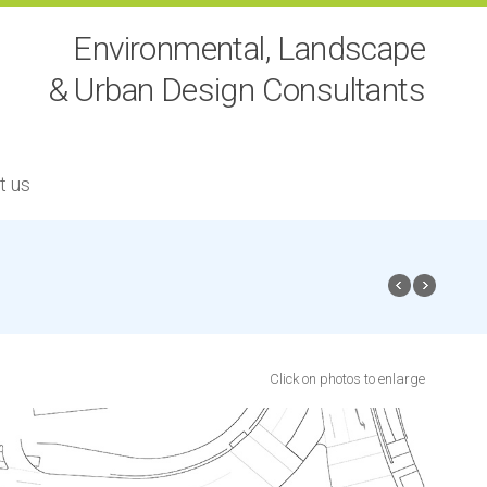
Environmental, Landscape
& Urban Design Consultants
t us
Click on photos to enlarge