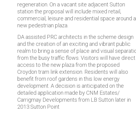
regeneration. On a vacant site adjacent Sutton
station the proposal will include mixed retail,
commercial, leisure and residential space around a
new pedestrian plaza.
DA assisted PRC architects in the scheme design
and the creation of an exciting and vibrant public
realm to bring a sense of place and visual separati
from the busy traffic flows. Visitors will have direct
access to the new plaza from the proposed
Croydon tram link extension. Residents will also
benefit from roof gardens in this low energy
development. A decision is anticipated on the
detailed application made by CNM Estates/
Carrigmay Developments from LB Sutton later in
2013.Sutton Point