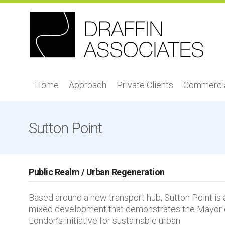
Home
Approach
Private Clients
Commercia
Sutton Point
Public Realm / Urban Regeneration
Based around a new transport hub, Sutton Point is 
mixed development that demonstrates the Mayor 
London’s initiative for sustainable urban