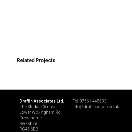
Related Projects
Draffin Associates Ltd.
Tel: 07561 445633
The Studio, Glenrise
info@draffinassoc.co.uk
Lower Wokingham Rd
Crowthorne
Berkshire
RG45 6DB