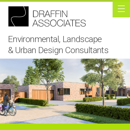
Environmental, Landscape
& Urban Design Consultants