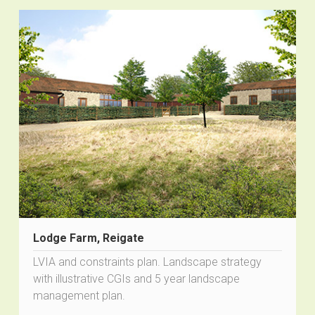
Lodge Farm, Reigate
LVIA and constraints plan. Landscape strategy
with illustrative CGIs and 5 year landscape
management plan.