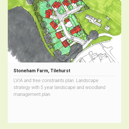
Stoneham Farm, Tilehurst
LVIA and tree constraints plan. Landscape
strategy with 5 year landscape and woodland
management plan.