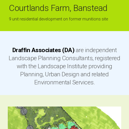
Courtlands Farm, Banstead
9 unit residential development on former munitions site
Draffin Associates (DA)
are independent
Landscape Planning Consultants, registered
with the Landscape Institute providing
Planning, Urban Design and related
Environmental Services.