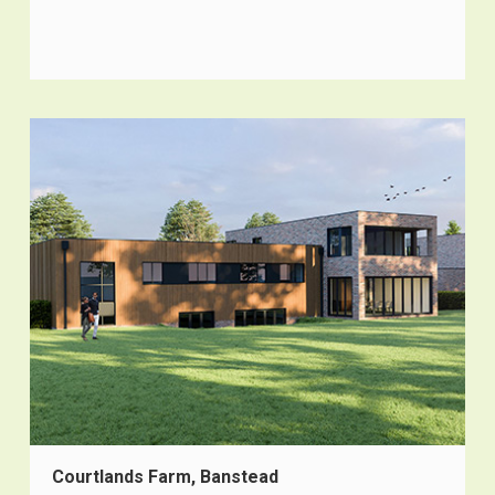
Courtlands Farm, Banstead