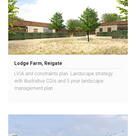
Lodge Farm, Reigate
LVIA and constraints plan. Landscape strategy
with illustrative CGIs and 5 year landscape
management plan.