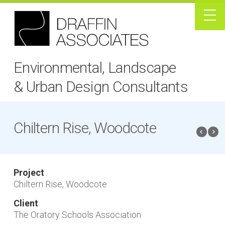
Environmental, Landscape
& Urban Design Consultants
Chiltern Rise, Woodcote
Project
Chiltern Rise, Woodcote
Client
The Oratory Schools Association