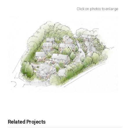
Click on photos to enlarge
Related Projects