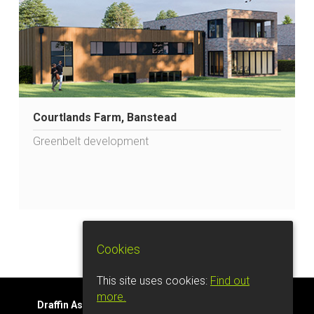
Courtlands Farm, Banstead
Greenbelt development
Cookies
This site uses cookies:
Find out
more.
Draffin Associates Ltd.
Tel: 07561 445633