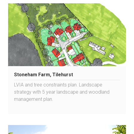
Stoneham Farm, Tilehurst
LVIA and tree constraints plan. Landscape
strategy with 5 year landscape and woodland
management plan.