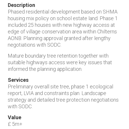
Description
Phased residential development based on SHMA
housing mix policy on school estate land. Phase 1
included 25 houses with new highway access at
edge of village conservation area within Chilterns
AONB. Planning approval granted after lengthy
negotiations with SODC.
Mature boundary tree retention together with
suitable highways access were key issues that
informed the planning application.
Services
Preliminary overall site tree, phase 1 ecological
report, LVIA and constraints plan. Landscape
strategy and detailed tree protection negotiations
with SODC.
Value
£ 5m+