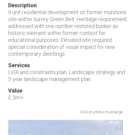
Description
9 unit residential development on former munitions
site within Surrey Green Belt. Heritage requirement
addressed with one number restored bunker as
historic element within former context for
educational purposes. Elevated site required
special consideration of visual impact for new
contemporary dwellings.
Services
LVIA and constraints plan. Landscape strategy and
5 year landscape management plan.
Value
£ 3m+
Click on photos to enlarge