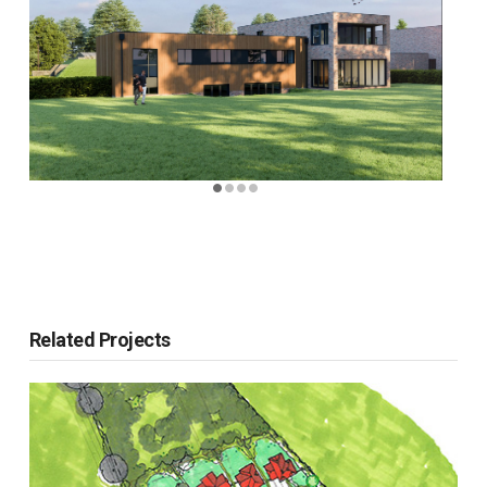
Related Projects