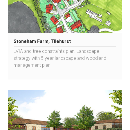
Stoneham Farm, Tilehurst
LVIA and tree constraints plan. Landscape
strategy with 5 year landscape and woodland
management plan.