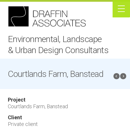
Environmental, Landscape
& Urban Design Consultants
Courtlands Farm, Banstead
Project
Courtlands Farm, Banstead
Client
Private client