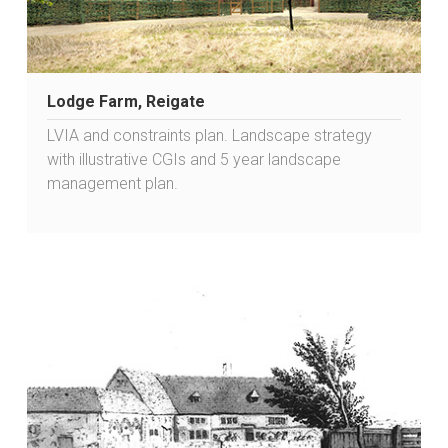
Lodge Farm, Reigate
LVIA and constraints plan. Landscape strategy
with illustrative CGIs and 5 year landscape
management plan.