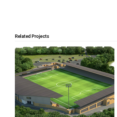
Related Projects