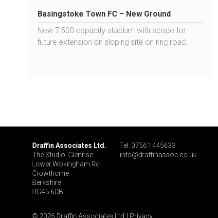
Basingstoke Town FC – New Ground
New 7,500 capacity stadium with scope for
future extension on sloping site on ring road.
Draffin Associates Ltd.
Tel: 07561 445633
The Studio, Glenrise
info@draffinassoc.co.uk
Lower Wokingham Rd
Crowthorne
Berkshire
RG45 6DB
© 2026 Draffin Associates Ltd. |
Privacy