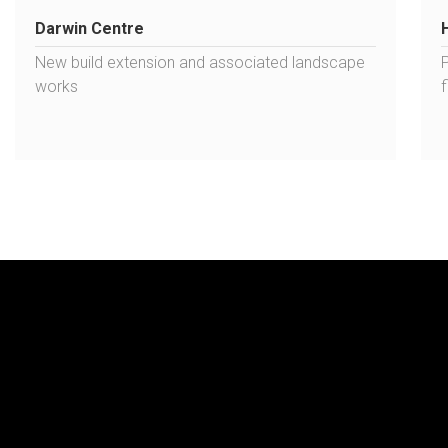
Darwin Centre
New build extension and associated landscape
works
f