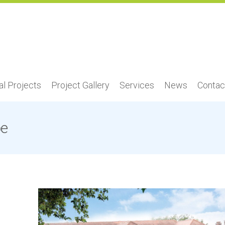
l Projects
Project Gallery
Services
News
Contac
be