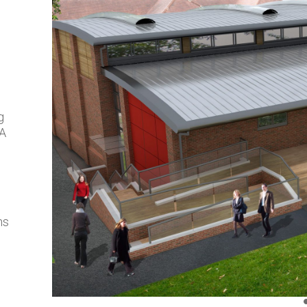
g
DA
ns