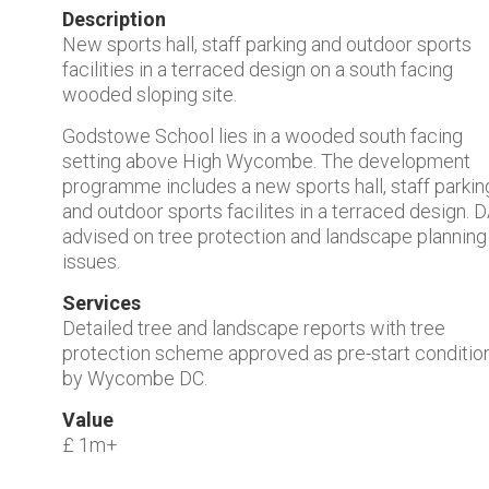
Description
New sports hall, staff parking and outdoor sports
facilities in a terraced design on a south facing
wooded sloping site.
Godstowe School lies in a wooded south facing
setting above High Wycombe. The development
programme includes a new sports hall, staff parkin
and outdoor sports facilites in a terraced design. 
advised on tree protection and landscape planning
issues.
Services
Detailed tree and landscape reports with tree
protection scheme approved as pre-start conditio
by Wycombe DC.
Value
£ 1m+