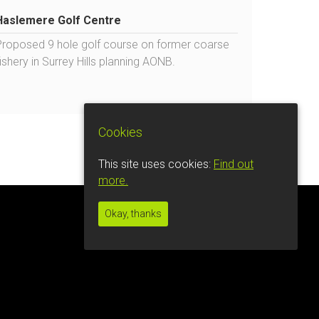
Haslemere Golf Centre
Proposed 9 hole golf course on former coarse
ishery in Surrey Hills planning AONB.
Cookies
This site uses cookies:
Find out
more.
Okay, thanks