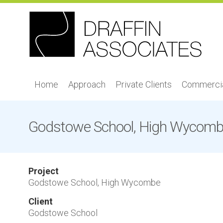
Home
Approach
Private Clients
Commercia
Godstowe School, High Wycom
Project
Godstowe School, High Wycombe
Client
Godstowe School