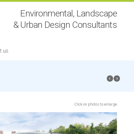
Environmental, Landscape
& Urban Design Consultants
t us
Click on photos to enlarge