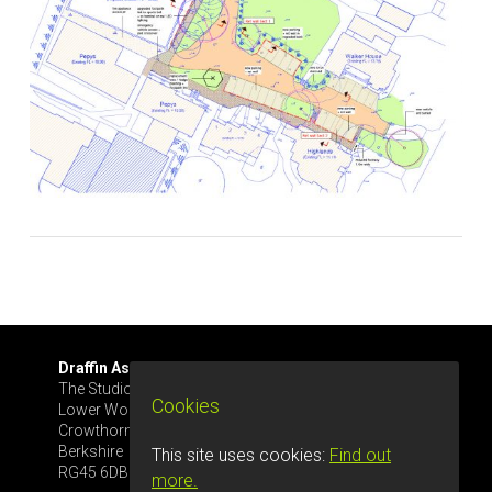
Draffin Associates Ltd.
Tel: 07561 445633
The Studio, Glenrise
info@draffinassoc.co.uk
Cookies
Lower Wokingham Rd
Crowthorne
Berkshire
This site uses cookies:
Find out
RG45 6DB
more.