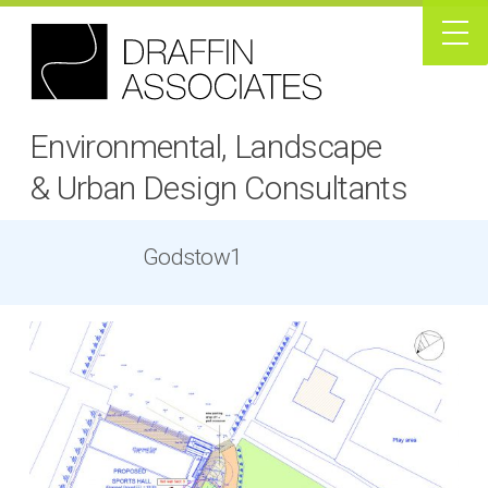
Environmental, Landscape
& Urban Design Consultants
Godstow1