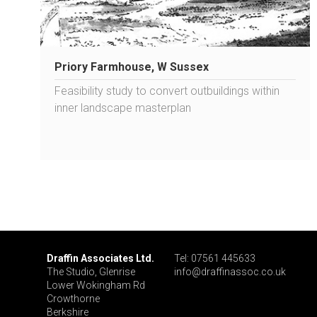
Priory Farmhouse, W Sussex
Feasibility study to convert outbuildings within
inner landscape masterplan
Draffin Associates Ltd.
Tel: 07561 445633
The Studio, Glenrise
info@draffinassoc.co.uk
Lower Wokingham Rd
Crowthorne
Berkshire