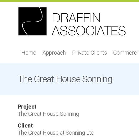
Home
Approach
Private Clients
Commercia
The Great House Sonning
Project
The Great House Sonning
Client
The Great House at Sonning Ltd