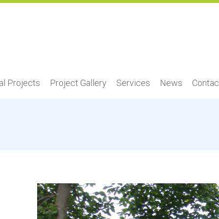
l Projects
Project Gallery
Services
News
Contac