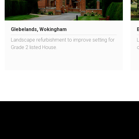
Glebelands, Wokingham
Landscape refurbishment to improve setting for
Grade 2 listed House.