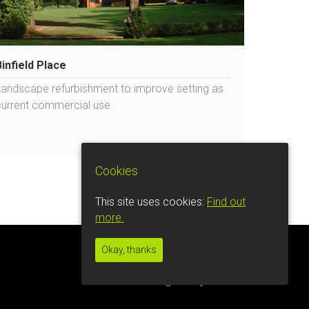
Binfield Place
Landscape refurbishment to improve setting as
current commercial use.
Cookies
This site uses cookies:
Find out
more.
Okay, thanks