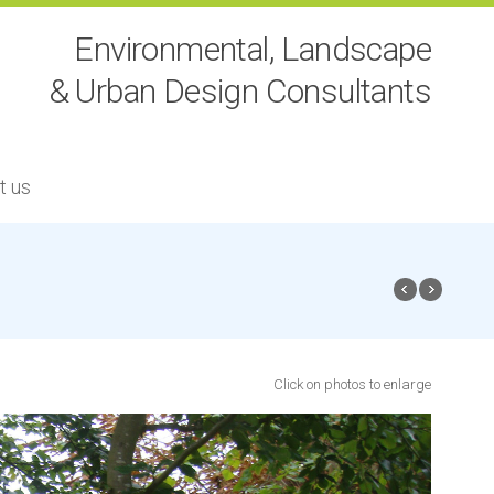
Environmental, Landscape
& Urban Design Consultants
t us
Click on photos to enlarge