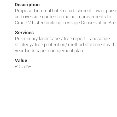
Description
Proposed internal hotel refurbishment, lower parki
and riverside garden terracing improvements to
Grade 2 Listed building in village Conservation Area
Services
Preliminary landscape / tree report. Landscape
strategy/ tree protection/ method statement with
year landscape management plan.
Value
£ 0.5m+