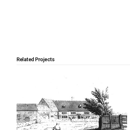
Related Projects