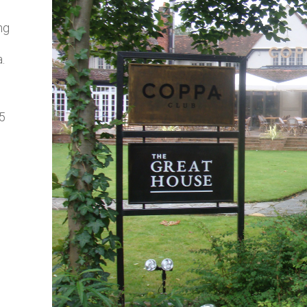
ng
.
 5