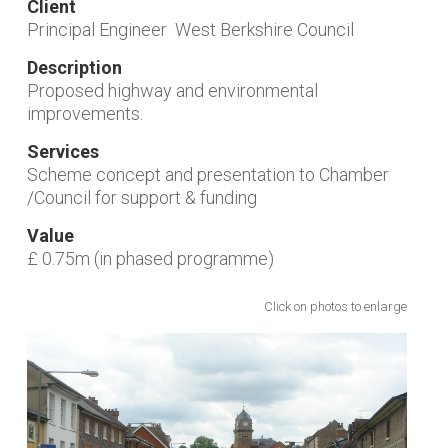
Client
Principal Engineer West Berkshire Council
Description
Proposed highway and environmental
improvements.
Services
Scheme concept and presentation to Chamber
/Council for support & funding
Value
£ 0.75m (in phased programme)
Click on photos to enlarge