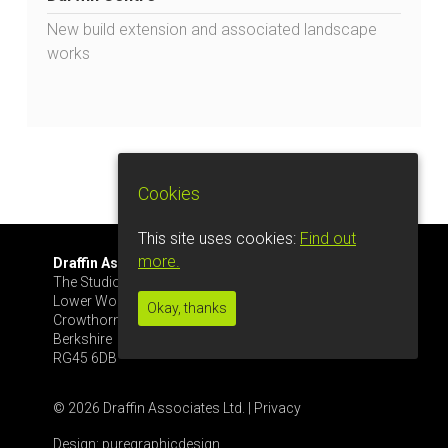
New build extension and associated landscape
works
Cookies
This site uses cookies:
Find out
more.
Draffin Associates Ltd.
Tel: 07561 445633
The Studio, Glenrise
info@draffinassoc.co.uk
Lower Wokingham Rd
Okay, thanks
Crowthorne
Berkshire
RG45 6DB
© 2026 Draffin Associates Ltd. |
Privacy
Design:
puregraphicdesign