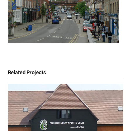
Related Projects