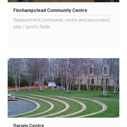
Finchampstead Community Centre
Replacement community centre and associated
play / sports fields
Darwin Centre