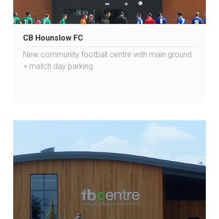
CB Hounslow FC
New community football centre with main ground
+ match day parking.