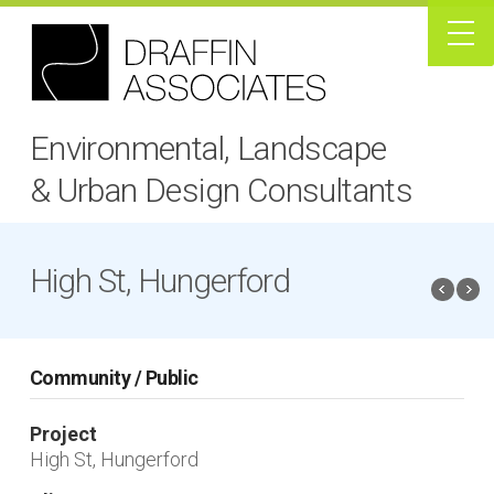
Environmental, Landscape
& Urban Design Consultants
High St, Hungerford
Community / Public
Project
High St, Hungerford