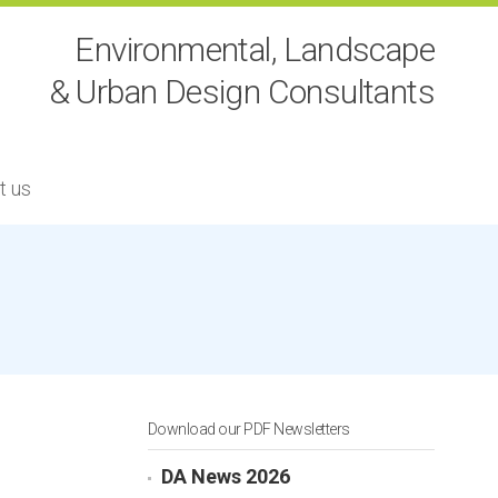
Environmental, Landscape
& Urban Design Consultants
t us
Download our PDF Newsletters
DA News 2026