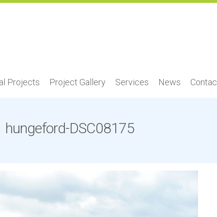
l Projects
Project Gallery
Services
News
Contac
hungeford-DSC08175