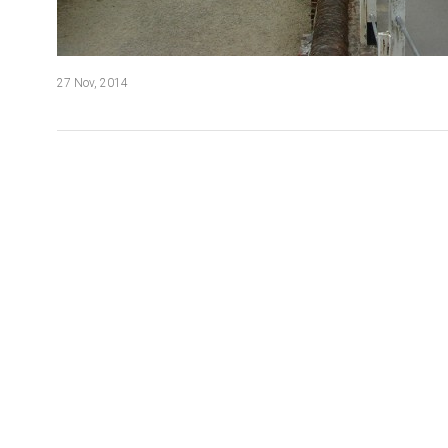
27 Nov, 2014