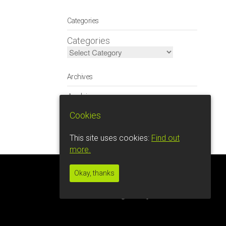
Categories
Categories
Archives
Archives
Cookies
This site uses cookies:
Find out
more.
Okay, thanks