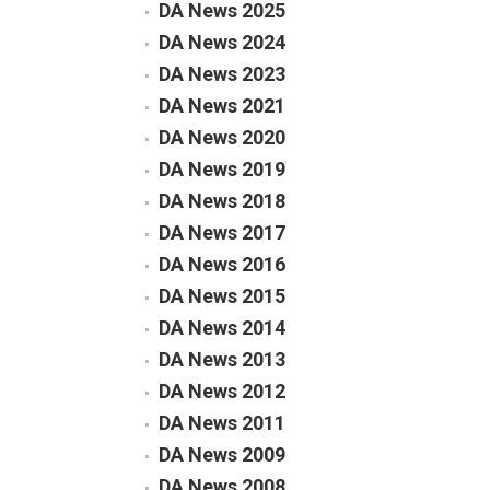
DA News 2025
DA News 2024
DA News 2023
DA News 2021
DA News 2020
DA News 2019
DA News 2018
DA News 2017
DA News 2016
DA News 2015
DA News 2014
DA News 2013
DA News 2012
DA News 2011
DA News 2009
DA News 2008