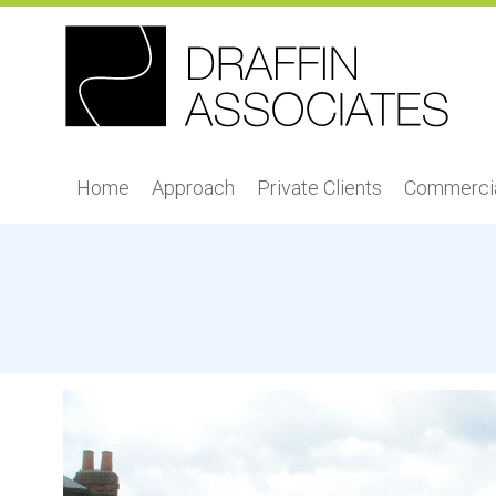
Home
Approach
Private Clients
Commercia