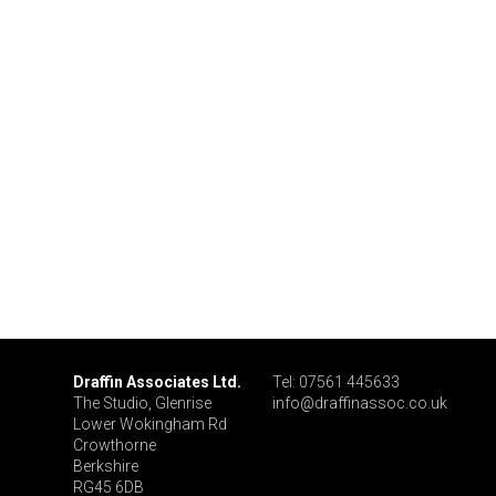
Draffin Associates Ltd.
Tel: 07561 445633
The Studio, Glenrise
info@draffinassoc.co.uk
Lower Wokingham Rd
Crowthorne
Berkshire
RG45 6DB