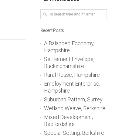
Recent Posts
A Balanced Economy,
Hampshire
Settlement Envelope,
Buckinghamshire
Rural Reuse, Hampshire
Employment Enterprise,
Hampshire
Suburban Pattern, Surrey
Wetland Weave, Berkshire
Mixed Development,
Bedfordshire
Special Setting, Berkshire