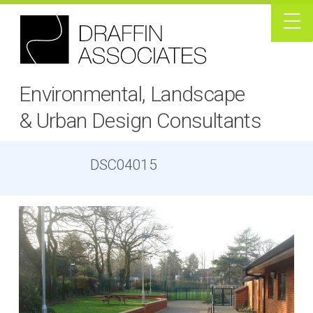
Environmental, Landscape
& Urban Design Consultants
DSC04015